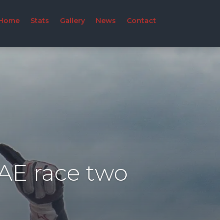
Home
Stats
Gallery
News
Contact
UAE race two