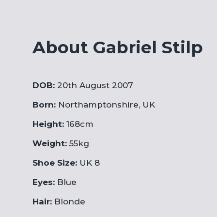
About Gabriel Stilp
DOB:
20th August 2007
Born:
Northamptonshire, UK
Height:
168cm
Weight:
55kg
Shoe Size:
UK 8
Eyes:
Blue
Hair:
Blonde