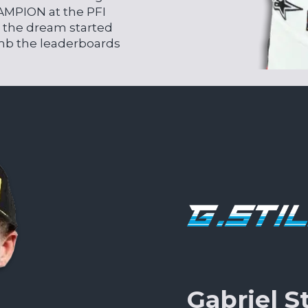
CHAMPION at the PFI
n the dream started
limb the leaderboards
Gabriel S