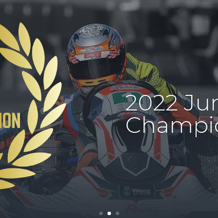
2022 Jun
Champi