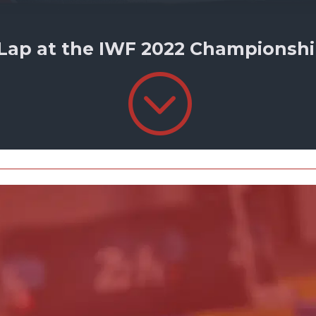
 Lap at the IWF 2022 Championship
;