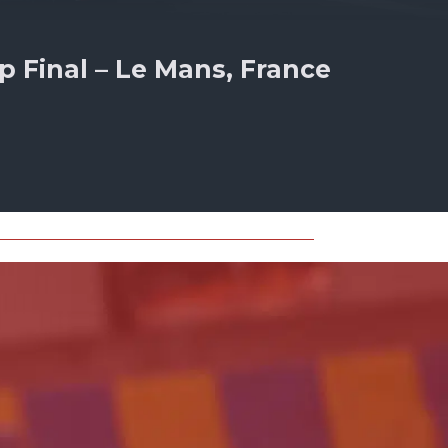
 Final – Le Mans, France