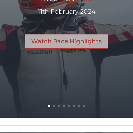
11th February 2024
Watch Race Highlights