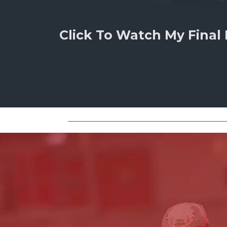
Click To Watch My Final