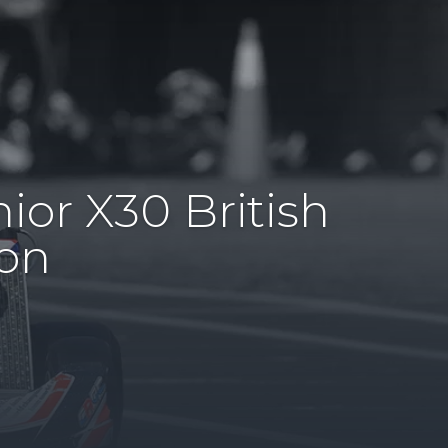
ior X30 British
on