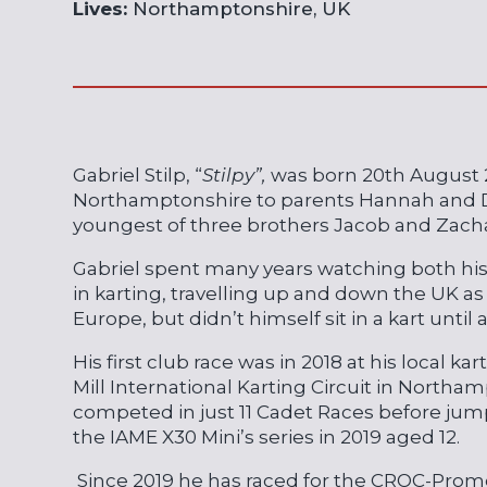
Lives:
Northamptonshire, UK
Gabriel Stilp, “
Stilpy”,
was born 20th August 
Northamptonshire to parents Hannah and Da
youngest of three brothers Jacob and Zacha
Gabriel spent many years watching both hi
in karting, travelling up and down the UK as
Europe, but didn’t himself sit in a kart until 
His first club race was in 2018 at his local ka
Mill International Karting Circuit in North
competed in just 11 Cadet Races before jump
the IAME X30 Mini’s series in 2019 aged 12.
Since 2019 he has raced for the CROC-Prom