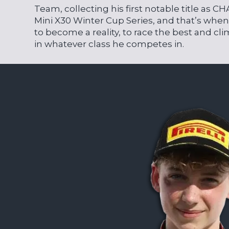
Team, collecting his first notable title as 
Mini X30 Winter Cup Series, and that’s whe
to become a reality, to race the best and c
in whatever class he competes in.