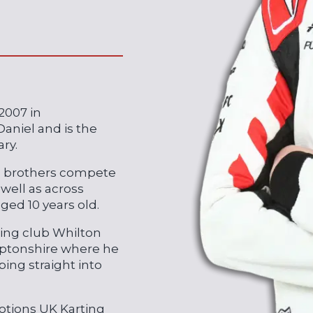
2007 in
niel and is the
ry.
s brothers compete
 well as across
aged 10 years old.
rting club Whilton
amptonshire where he
ing straight into
otions UK Karting