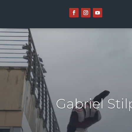
Gabriel Sti