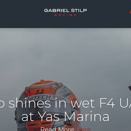
lp shines in wet F4 
at Yas Marina
Read More
Here