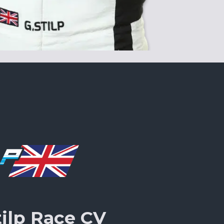
tilp Race CV